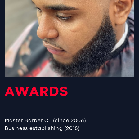
AWARDS
Master Barber CT (since 2006)
Business establishing (2018)