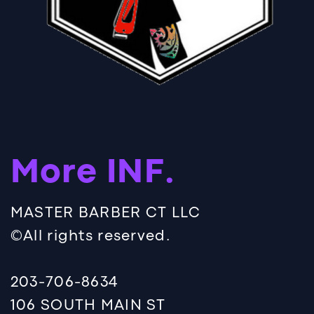
More INF.
MASTER BARBER CT LLC
©️All rights reserved.
203-706-8634
106 SOUTH MAIN ST