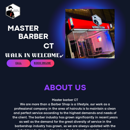
MASTER
BARBER
CT
walk in welcome✔️
CALL
BOOK ONLINE
ABOUT US
Master barber CT
We are more than a Barber Shop is a lifestyle, our work as a
professional company in the area of haircuts is to maintain a clean
and perfect service according to the highest demands and needs of
the client. The barber industry has grown significantly in recent years
as well as the demand for the great diversity of service in the
barbershop industry has grown, so we are always updated with the