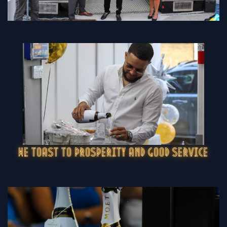
WE TOAST TO PROSPERITY AND GOOD SERVICE