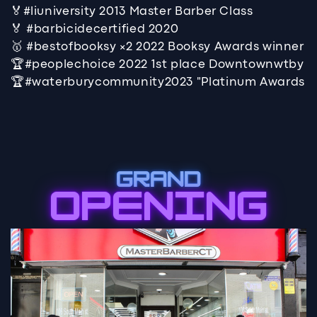
🏅#liuniversity 2013 Master Barber Class
🏅 #barbicidecertified 2020
🥇 #bestofbooksy ×2 2022 Booksy Awards winner
🏆#peoplechoice 2022 1st place Downtownwtby
🏆#waterburycommunity2023 "Platinum Awards
GRAND
OPENING