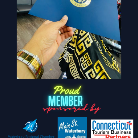
Proud
MEMBER
sponsored by