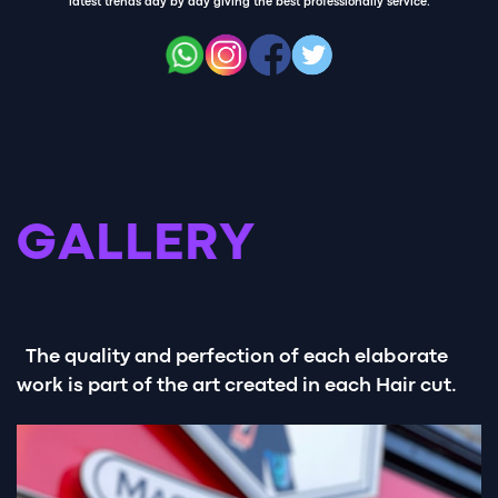
latest trends day by day giving the best professionally service.
GALLERY
The quality and perfection of each elaborate
work is part of the art created in each Hair cut.